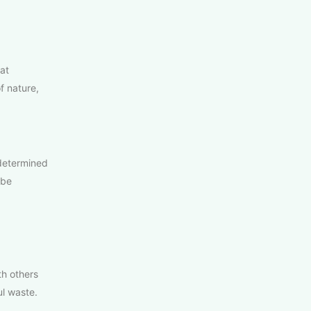
at
f nature,
 determined
 be
th others
ul waste.