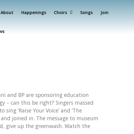
About
Happenings
Choirs
Songs
Join
ews
dani and BP are sponsoring education
y – can this be right? Singers massed
 sing ‘Raise Your Voice’ and ‘The
ed and joined in. The message to museum
ead, give up the greenwash. Watch the