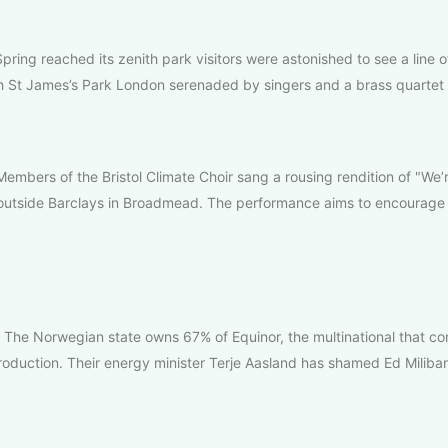
pring reached its zenith park visitors were astonished to see a line o
h St James’s Park London serenaded by singers and a brass quartet 
embers of the Bristol Climate Choir sang a rousing rendition of "We
outside Barclays in Broadmead. The performance aims to encourage 
he Norwegian state owns 67% of Equinor, the multinational that con
roduction. Their energy minister Terje Aasland has shamed Ed Miliban