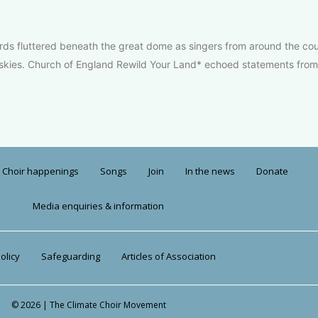
rds fluttered beneath the great dome as singers from around the coun
e skies. Church of England Rewild Your Land* echoed statements from
Choir happenings
Songs
Join
In the news
Donate
Media enquiries & information
olicy
Safeguarding
Articles of Association
© 2026 | The Climate Choir Movement