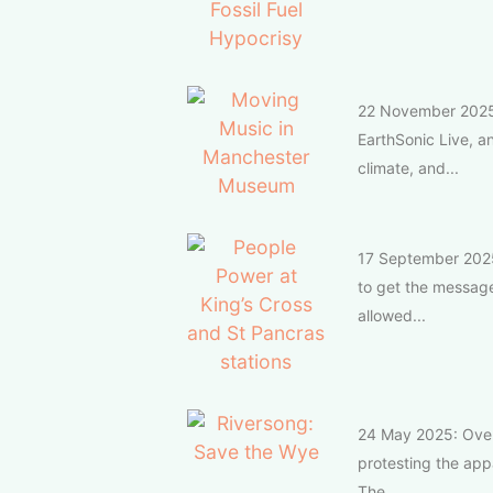
22 November 2025: 
EarthSonic Live, an
climate, and...
17 September 2025:
to get the message 
allowed...
24 May 2025: Over 
protesting the appa
The...