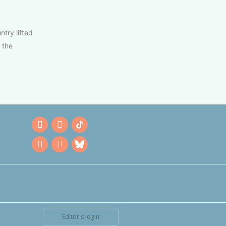
try lifted
 the
Editor's login