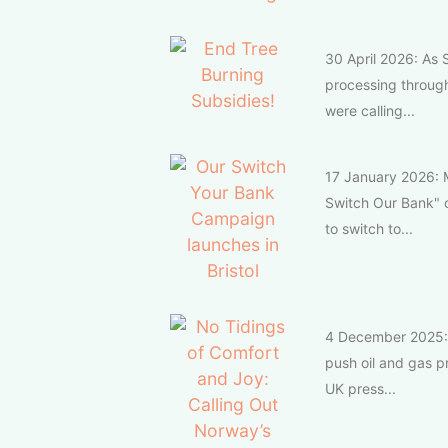
30 April 2026: As S
processing throug
were calling...
17 January 2026: M
Switch Our Bank" 
to switch to...
4 December 2025: T
push oil and gas p
UK press...