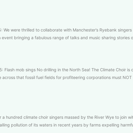
We were thrilled to collaborate with Manchester’s Ryebank singers 
 event bringing a fabulous range of talks and music sharing stories o
 Flash mob sings No drilling in the North Sea! The Climate Choir is
across that fossil fuel fields for profiteering corporations must NOT
a hundred climate choir singers massed by the River Wye to join wi
lling pollution of its waters in recent years by farms expelling harmf