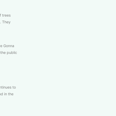
f trees
. They
’re Gonna
the public
tinues to
d in the