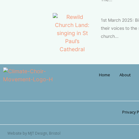
1st March 2025: Bi
their voices to th
church...
Home
About
Privacy P
Website by MJT Design, Bristol