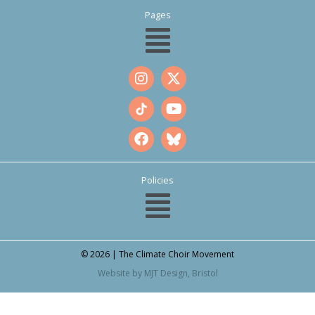
Pages
Policies
© 2026 | The Climate Choir Movement
Website by MJT Design, Bristol