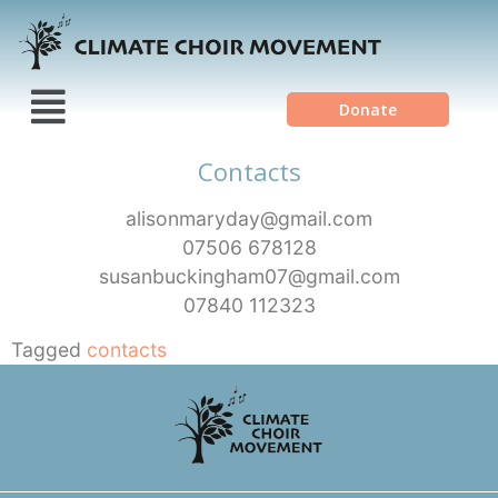
Donate
Contacts
alisonmaryday@gmail.com
07506 678128
susanbuckingham07@gmail.com
07840 112323
Tagged
contacts