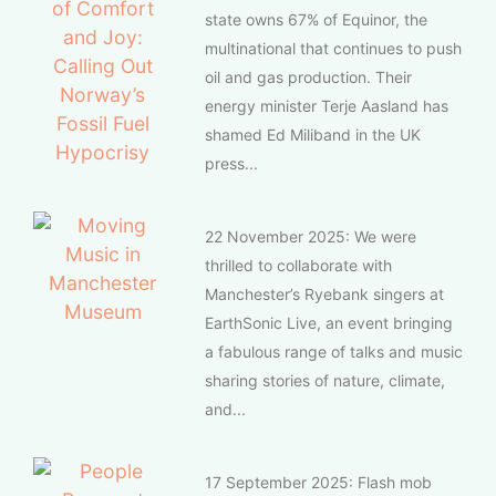
state owns 67% of Equinor, the
multinational that continues to push
oil and gas production. Their
energy minister Terje Aasland has
shamed Ed Miliband in the UK
press...
22 November 2025: We were
thrilled to collaborate with
Manchester’s Ryebank singers at
EarthSonic Live, an event bringing
a fabulous range of talks and music
sharing stories of nature, climate,
and...
17 September 2025: Flash mob