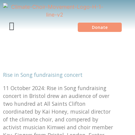
Donate
Rise in Song fundraising concert
11 October 2024: Rise in Song fundraising
concert in Bristol drew an audience of over
two hundred at All Saints Clifton
coordinated by Kai Honey, musical director
of the climate choir, and compered by
activist musician Kimwei and choir member
Kay. Singers from Bristol, London, Exeter,