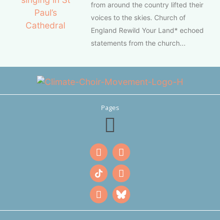
from around the country lifted their
voices to the skies. Church of
England Rewild Your Land* echoed
statements from the church...
Pages