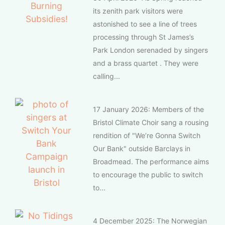
its zenith park visitors were
astonished to see a line of trees
processing through St James’s
Park London serenaded by singers
and a brass quartet . They were
calling...
17 January 2026: Members of the
Bristol Climate Choir sang a rousing
rendition of "We’re Gonna Switch
Our Bank" outside Barclays in
Broadmead. The performance aims
to encourage the public to switch
to...
4 December 2025: The Norwegian