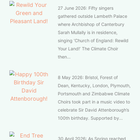
27 June 2026: Fifty singers
gathered outside Lambeth Palace
where Archbishop of Canterbury
Sarah Mullally is in residence,
singing ‘Church of England: Rewild
Your Land!’ The Climate Choir
then...
8 May 2026: Bristol, Forest of
Dean, Kentucky, London, Plymouth,
Portsmouth and Zimbabwe Climate
Choirs took part in a music video to
celebrate Sir David Attenborough’s
100th birthday. Supported by...
30 April 2026: As Spring reached