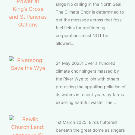
sings No drilling in the North Sea!
The Climate Choir is determined to
get the message across that fossil
fuel fields for profiteering
corporations must NOT be
allowed...
24 May 2025: Over a hundred
climate choir singers massed by
the River Wye to join with others
protesting the appalling pollution of
its waters in recent years by farms
expelling harmful waste. The...
1st March 2025: Birds fluttered
beneath the great dome as singers