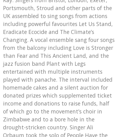
Portsmouth, Stroud and other parts of the
UK assembled to sing songs from actions
including powerful favourites Let Us Stand,
Eradicate Ecocide and The Climate’s
Changing. A vocal ensemble sang four songs
from the balcony including Love is Stronger
than Fear and This Ancient Land, and the
jazz fusion band Plant with Legs
entertained with multiple instruments
played with panache. The interval included
homemade cakes and a silent auction for
donated prizes which supplemented ticket
income and donations to raise funds, half
of which go to the movement’s choir in
Zimbabwe and to a bore hole in the
drought-stricken country. Singer Ali
Orbaum took the solo of People Have the