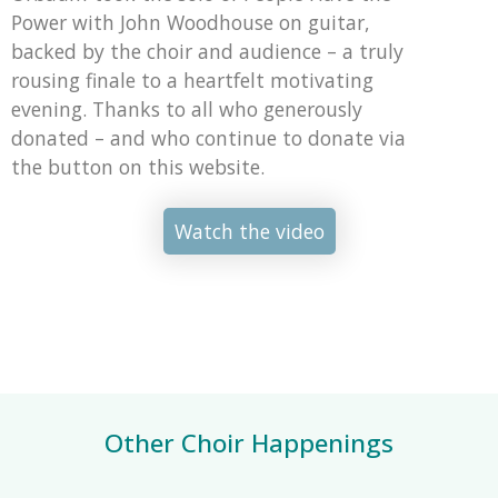
Power with John Woodhouse on guitar,
backed by the choir and audience – a truly
rousing finale to a heartfelt motivating
evening. Thanks to all who generously
donated – and who continue to donate via
the button on this website.
Watch the video
Other Choir Happenings