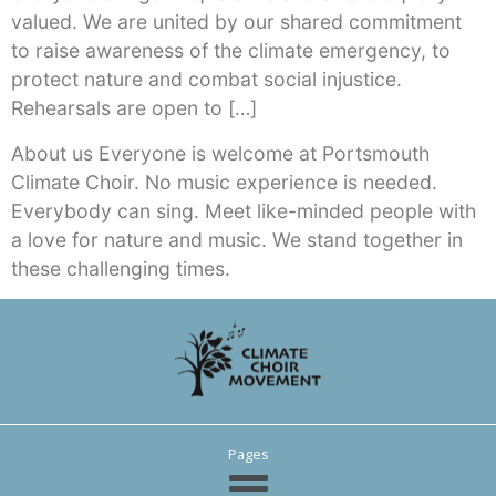
valued. We are united by our shared commitment
to raise awareness of the climate emergency, to
protect nature and combat social injustice.
Rehearsals are open to […]
About us Everyone is welcome at Portsmouth
Climate Choir. No music experience is needed.
Everybody can sing. Meet like-minded people with
a love for nature and music. We stand together in
these challenging times.
Pages