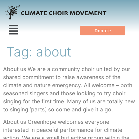
Donate
Tag:
about
About us We are a community choir united by our
shared commitment to raise awareness of the
climate and nature emergency. All welcome – both
seasoned singers and those looking to try choir
singing for the first time. Many of us are totally new
to singing ‘parts’, so come and give it a go.
About us Greenhope welcomes everyone
interested in peaceful performance for climate
action. We are a small but active group within the