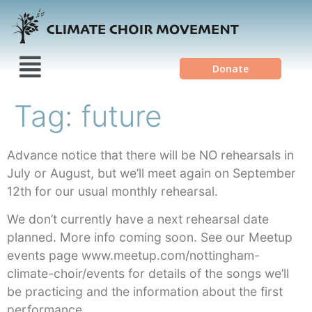
Donate
Tag:
future
Advance notice that there will be NO rehearsals in
July or August, but we’ll meet again on September
12th for our usual monthly rehearsal.
We don’t currently have a next rehearsal date
planned. More info coming soon. See our Meetup
events page www.meetup.com/nottingham-
climate-choir/events for details of the songs we’ll
be practicing and the information about the first
performance.