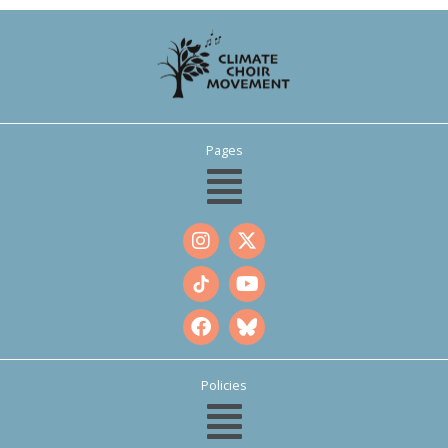
Pages
Policies