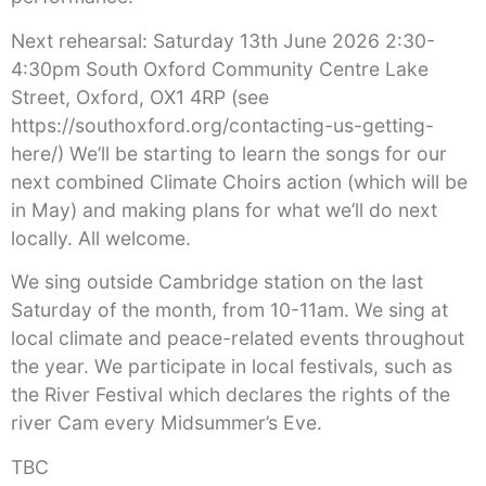
Next rehearsal: Saturday 13th June 2026 2:30-
4:30pm South Oxford Community Centre Lake
Street, Oxford, OX1 4RP (see
https://southoxford.org/contacting-us-getting-
here/) We’ll be starting to learn the songs for our
next combined Climate Choirs action (which will be
in May) and making plans for what we’ll do next
locally. All welcome.
We sing outside Cambridge station on the last
Saturday of the month, from 10-11am. We sing at
local climate and peace-related events throughout
the year. We participate in local festivals, such as
the River Festival which declares the rights of the
river Cam every Midsummer’s Eve.
TBC