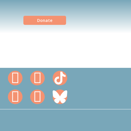
Donate