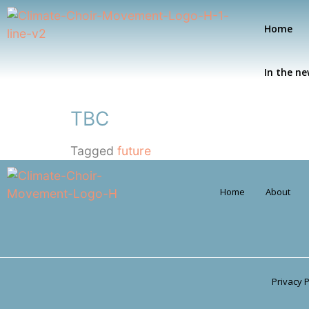
Home
In the n
TBC
Tagged
future
Home
About
Privacy P