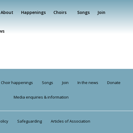
About
Happenings
Choirs
Songs
Join
ews
Choir happenings
Songs
Join
In the news
Donate
Media enquiries & information
olicy
Safeguarding
Articles of Association